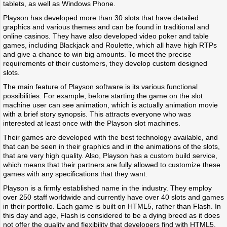
tablets, as well as Windows Phone.
Playson has developed more than 30 slots that have detailed
graphics and various themes and can be found in traditional and
online casinos. They have also developed video poker and table
games, including Blackjack and Roulette, which all have high RTPs
and give a chance to win big amounts. To meet the precise
requirements of their customers, they develop custom designed
slots.
The main feature of Playson software is its various functional
possibilities. For example, before starting the game on the slot
machine user can see animation, which is actually animation movie
with a brief story synopsis. This attracts everyone who was
interested at least once with the Playson slot machines.
Their games are developed with the best technology available, and
that can be seen in their graphics and in the animations of the slots,
that are very high quality. Also, Playson has a custom build service,
which means that their partners are fully allowed to customize these
games with any specifications that they want.
Playson is a firmly established name in the industry. They employ
over 250 staff worldwide and currently have over 40 slots and games
in their portfolio. Each game is built on HTML5, rather than Flash. In
this day and age, Flash is considered to be a dying breed as it does
not offer the quality and flexibility that developers find with HTML5.