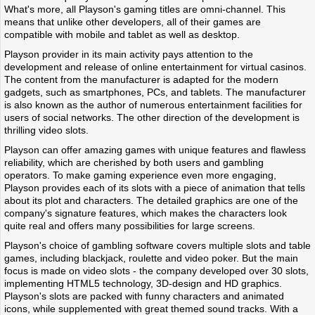
What's more, all Playson's gaming titles are omni-channel. This
means that unlike other developers, all of their games are
compatible with mobile and tablet as well as desktop.
Playson provider in its main activity pays attention to the
development and release of online entertainment for virtual casinos.
The content from the manufacturer is adapted for the modern
gadgets, such as smartphones, PCs, and tablets. The manufacturer
is also known as the author of numerous entertainment facilities for
users of social networks. The other direction of the development is
thrilling video slots.
Playson can offer amazing games with unique features and flawless
reliability, which are cherished by both users and gambling
operators. To make gaming experience even more engaging,
Playson provides each of its slots with a piece of animation that tells
about its plot and characters. The detailed graphics are one of the
company's signature features, which makes the characters look
quite real and offers many possibilities for large screens.
Playson's choice of gambling software covers multiple slots and table
games, including blackjack, roulette and video poker. But the main
focus is made on video slots - the company developed over 30 slots,
implementing HTML5 technology, 3D-design and HD graphics.
Playson's slots are packed with funny characters and animated
icons, while supplemented with great themed sound tracks. With a