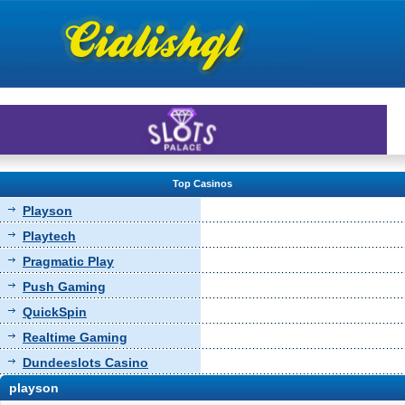
Top Casinos
Playson
Playtech
Pragmatic Play
Push Gaming
QuickSpin
Realtime Gaming
Dundeeslots Casino
playson