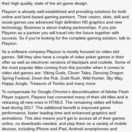
their high quality, state of the art game design.
Playson is already well-established and providing solutions for both
online and land-based gaming partners. Their casino, slots, skill and
social games use advanced high definition HD graphics and new
technology. Business is about making partnerships. If you join
Playson as a partner you will travel into the future together with
success. So if you're looking for the complete gaming solution, talk to
Playson.
As a software company Playson is mostly focused on video slot
games. Still they also have a couple of video poker games in their
offer as well as electronic versions of blackjack and roulette. Some of
the most popular titles coming from this provider when it comes to
video slot games are: Viking Gods, Clover Tales, Dancing Dragon
Spring Festival, Down the Pub, Gold Rush, Wild Hunter, Sky Way,
Happy Jungle, Treasure of Tombs and many more.
To compensate for Google Chrome's discontinuation of Adobe Flash
Player support, Playson has converted many of their old titles and is
releasing all new ones in HTML5. The remaining oldies will follow
lead during 2017. The additional benefit is improved game
performance, faster loading time and enhanced graphics and
animations. This also means you'll get to access all of their games
online, no downloads needed, and play them on a variety of mobile
devices, including iPhone and iPad, Android smartphones and