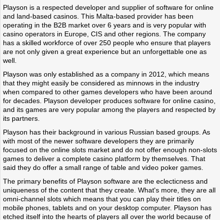
Playson is a respected developer and supplier of software for online
and land-based casinos. This Malta-based provider has been
operating in the B2B market over 6 years and is very popular with
casino operators in Europe, CIS and other regions. The company
has a skilled workforce of over 250 people who ensure that players
are not only given a great experience but an unforgettable one as
well.
Playson was only established as a company in 2012, which means
that they might easily be considered as minnows in the industry
when compared to other games developers who have been around
for decades. Playson developer produces software for online casino,
and its games are very popular among the players and respected by
its partners.
Playson has their background in various Russian based groups. As
with most of the newer software developers they are primarily
focused on the online slots market and do not offer enough non-slots
games to deliver a complete casino platform by themselves. That
said they do offer a small range of table and video poker games.
The primary benefits of Playson software are the eclecticness and
uniqueness of the content that they create. What's more, they are all
omni-channel slots which means that you can play their titles on
mobile phones, tablets and on your desktop computer. Playson has
etched itself into the hearts of players all over the world because of